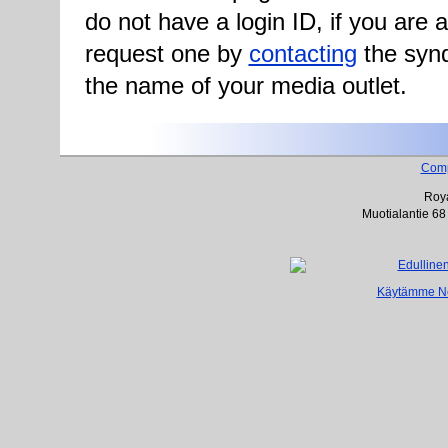
do not have a login ID, if you are
request one by
contacting
the synd
the name of your media outlet.
Com
Roya
Muotialantie 68
Käytämme Net