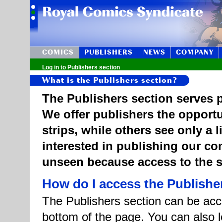
COMICS
PUBLISHERS
NEWS
COMPANY
Log in to Publishers section
What is the Publishers section?
The Publishers section serves p
We offer publishers the opportu
strips, while others see only a 
interested in publishing our c
unseen because access to the st
How do I access the Publishe
The Publishers section can be acce
bottom of the page. You can also l