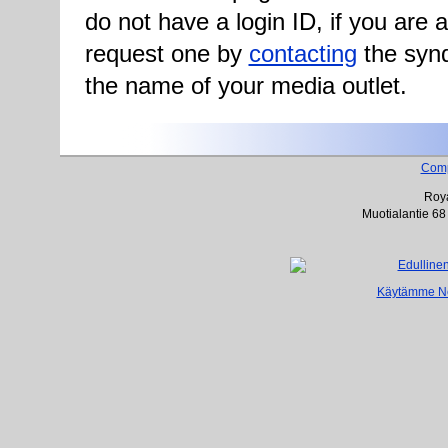
do not have a login ID, if you are
request one by
contacting
the synd
the name of your media outlet.
Com
Roya
Muotialantie 68
Käytämme Net