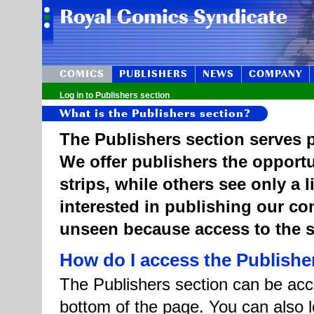
COMICS
PUBLISHERS
NEWS
COMPANY
Log in to Publishers section
What is the Publishers section?
The Publishers section serves p
We offer publishers the opportu
strips, while others see only a 
interested in publishing our c
unseen because access to the st
How do I access the Publishe
The Publishers section can be acce
bottom of the page. You can also l