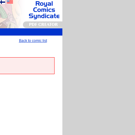
PDF CREATOR
Back to comic list