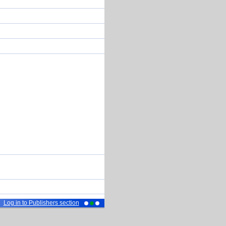
Log in to Publishers section