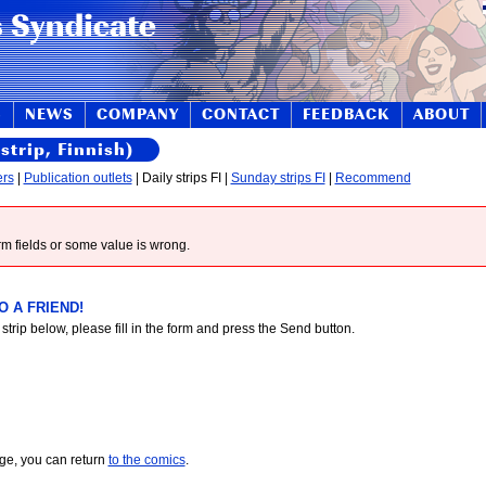
S
NEWS
COMPANY
CONTACT
FEEDBACK
ABOUT
strip, Finnish)
ers
|
Publication outlets
| Daily strips FI |
Sunday strips FI
|
Recommend
form fields or some value is wrong.
 A FRIEND!
 strip below, please fill in the form and press the Send button.
age, you can return
to the comics
.