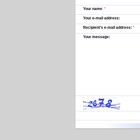
Your name
:
*
Your e-mail address:
Recipient’s e-mail address:
*
Your message: