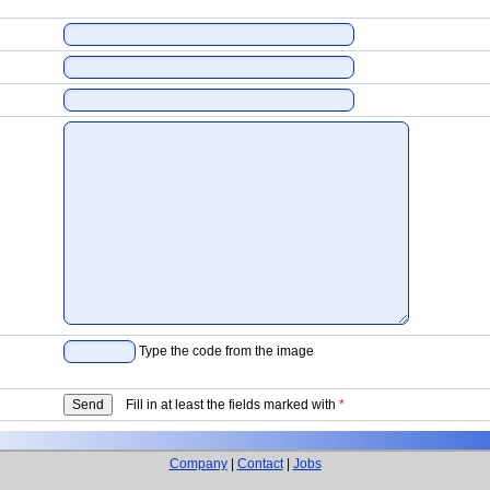
Type the code from the image
Fill in at least the fields marked with
*
Company
|
Contact
|
Jobs