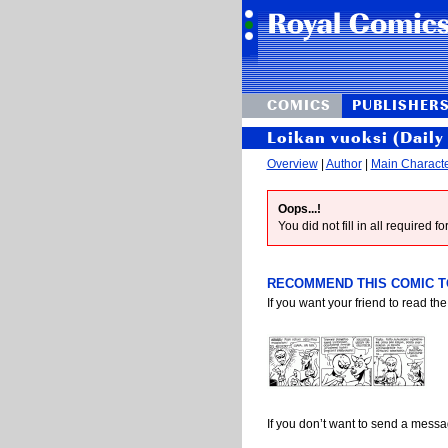
COMICS
PUBLISHER
Loikan vuoksi (Daily 
Overview
|
Author
|
Main Charact
Oops...!
You did not fill in all required 
RECOMMEND THIS COMIC TO
If you want your friend to read the
If you don’t want to send a mess