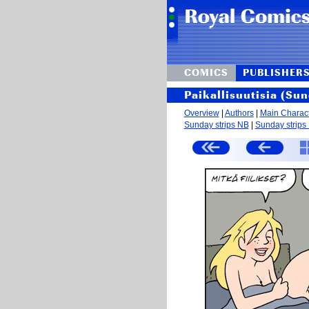
COMICS
PUBLISHER
Paikallisuutisia (Sun
Overview
|
Authors
|
Main Charac
Sunday strips NB
|
Sunday strips