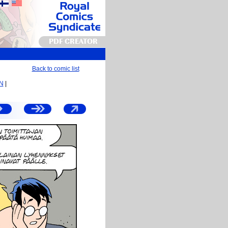
PDF CREATOR
Back to comic list
EN
|