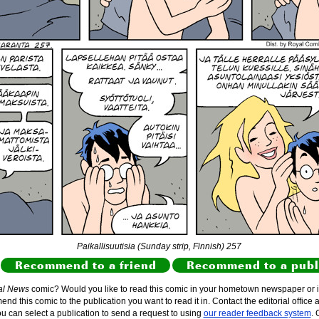
Paikallisuutisia (Sunday strip, Finnish) 257
Recommend to a friend
Recommend to a publ
al News
comic? Would you like to read this comic in your hometown newspaper or i
d this comic to the publication you want to read it in. Contact the editorial office 
ou can select a publication to send a request to using
our reader feedback system
. 