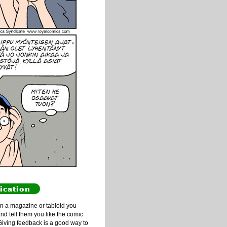
ication
n a magazine or tabloid you
and tell them you like the comic
Giving feedback is a good way to