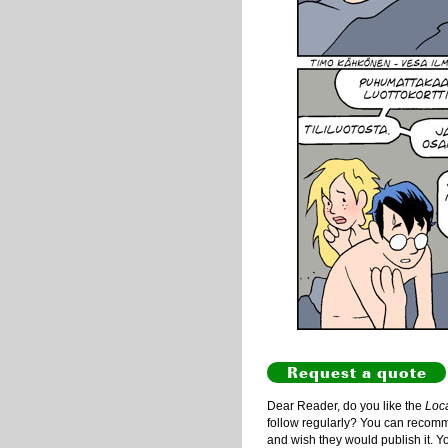
Request a quote
Dear Reader, do you like the
Loc
follow regularly? You can recommen
and wish they would publish it. Y