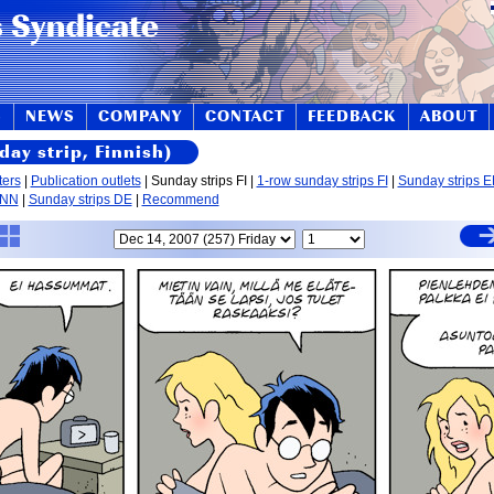
S
NEWS
COMPANY
CONTACT
FEEDBACK
ABOUT
day strip, Finnish)
ters
|
Publication outlets
| Sunday strips FI |
1-row sunday strips FI
|
Sunday strips 
 NN
|
Sunday strips DE
|
Recommend