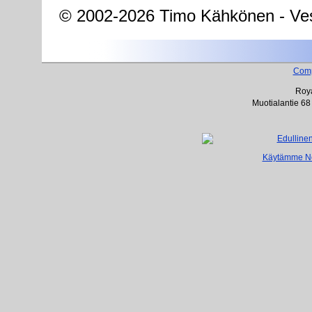
© 2002-2026 Timo Kähkönen - Ves
Com
Roya
Muotialantie 68
Käytämme Net