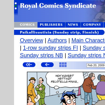
COMICS
PUBLISHERS
NEWS
COMPANY
Paikallisuutisia (Sunday strip, Finnish)
Overview
|
Authors
|
Main Charact
|
1-row sunday strips FI
|
Sunday s
Sunday strips NB
|
Sunday strips