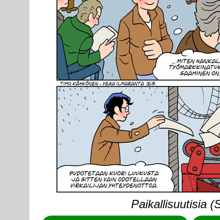
Paikallisuutisia 