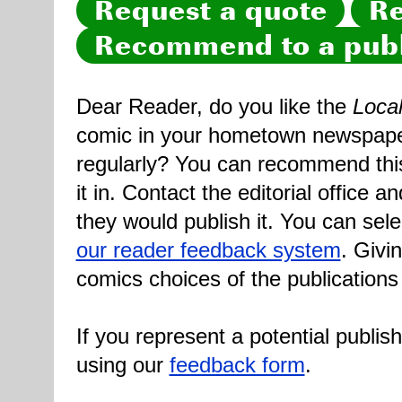
Request a quote
Re
Recommend to a publ
Dear Reader, do you like the
Loca
comic in your hometown newspaper 
regularly? You can recommend this
it in. Contact the editorial office 
they would publish it. You can sele
our reader feedback system
. Givi
comics choices of the publications
If you represent a potential publis
using our
feedback form
.