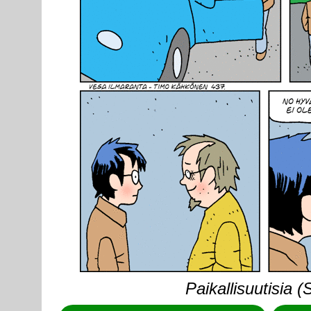
Paikallisuutisia 