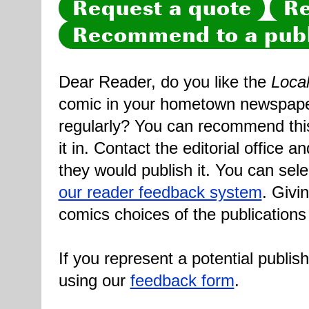
Request a quote
Re
Recommend to a publ
Dear Reader, do you like the
Loca
comic in your hometown newspaper 
regularly? You can recommend this
it in. Contact the editorial office 
they would publish it. You can sele
our reader feedback system
. Givi
comics choices of the publications
If you represent a potential publis
using our
feedback form
.