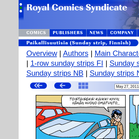
COMICS
PUBLISHERS
NEWS
COMPANY
Paikallisuutisia (Sunday strip, Finnish)
Overview
|
Authors
|
Main Charact
|
1-row sunday strips FI
|
Sunday s
Sunday strips NB
|
Sunday strips