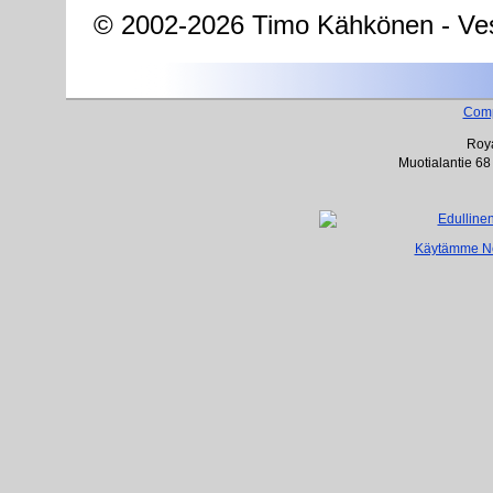
© 2002-2026 Timo Kähkönen - Ves
Com
Roya
Muotialantie 68
Käytämme Net