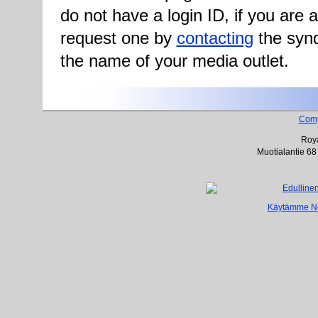
do not have a login ID, if you are
request one by
contacting
the synd
the name of your media outlet.
Com
Roya
Muotialantie 68
Käytämme Net