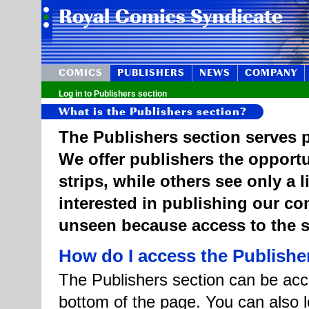
COMICS
PUBLISHERS
NEWS
COMPANY
Log in to Publishers section
What is the Publishers section?
The Publishers section serves p
We offer publishers the opportu
strips, while others see only a 
interested in publishing our c
unseen because access to the st
How do I access the Publishe
The Publishers section can be acce
bottom of the page. You can also l