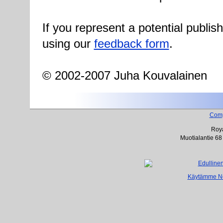
If you represent a potential publis
using our
feedback form
.
© 2002-2007 Juha Kouvalainen
Com
Roya
Muotialantie 68
Käytämme Net