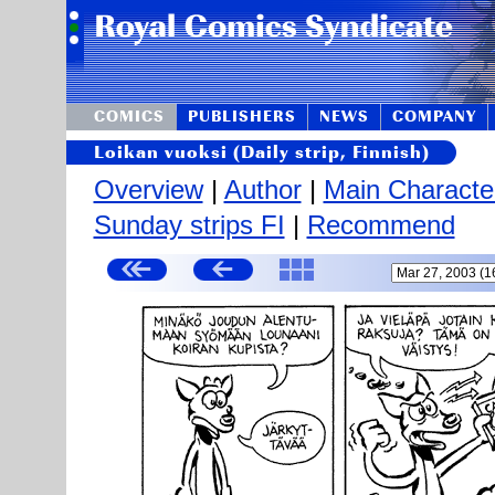
COMICS
PUBLISHERS
NEWS
COMPANY
Loikan vuoksi (Daily strip, Finnish)
Overview
|
Author
|
Main Characte
Sunday strips FI
|
Recommend