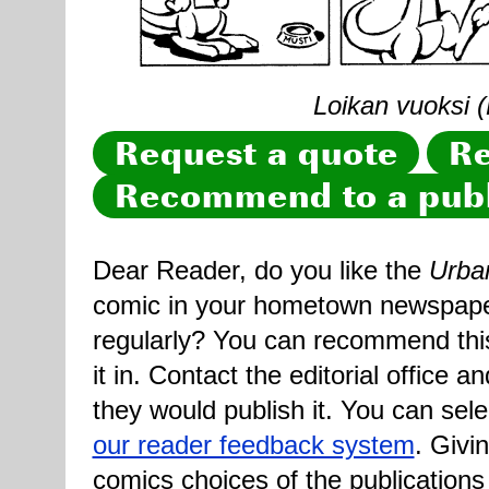
Loikan vuoksi (
Request a quote
Re
Recommend to a publ
Dear Reader, do you like the
Urba
comic in your hometown newspaper 
regularly? You can recommend this
it in. Contact the editorial office 
they would publish it. You can sele
our reader feedback system
. Givi
comics choices of the publications