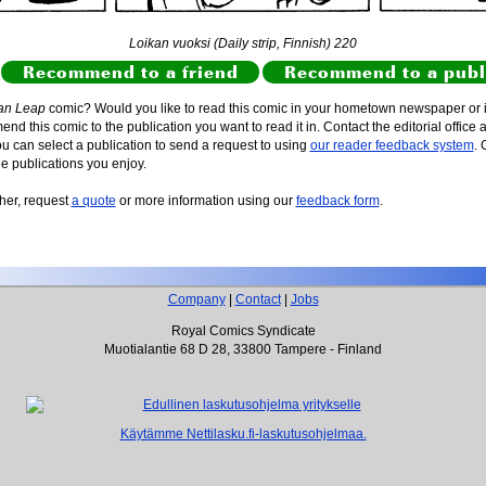
Loikan vuoksi (Daily strip, Finnish) 220
Recommend to a friend
Recommend to a publ
an Leap
comic? Would you like to read this comic in your hometown newspaper or i
d this comic to the publication you want to read it in. Contact the editorial office 
ou can select a publication to send a request to using
our reader feedback system
. 
he publications you enjoy.
sher, request
a quote
or more information using our
feedback form
.
Company
|
Contact
|
Jobs
Royal Comics Syndicate
Muotialantie 68 D 28, 33800 Tampere - Finland
Käytämme Nettilasku.fi-laskutusohjelmaa.