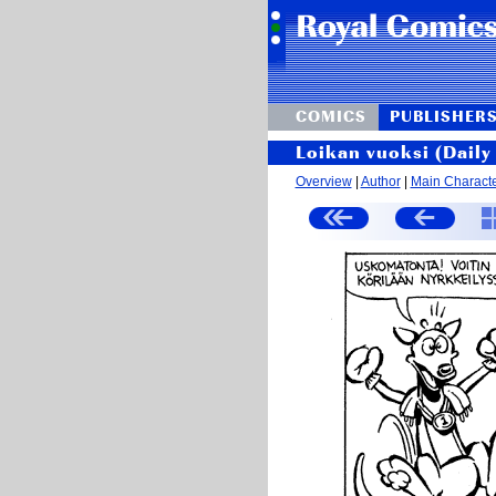
COMICS
PUBLISHER
Loikan vuoksi (Daily 
Overview
|
Author
|
Main Charact