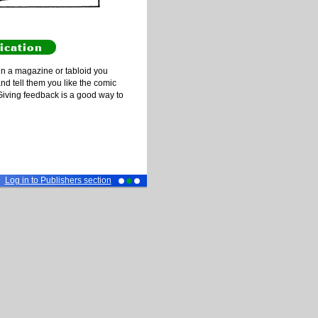
ication
n a magazine or tabloid you
and tell them you like the comic
Giving feedback is a good way to
Log in to Publishers section