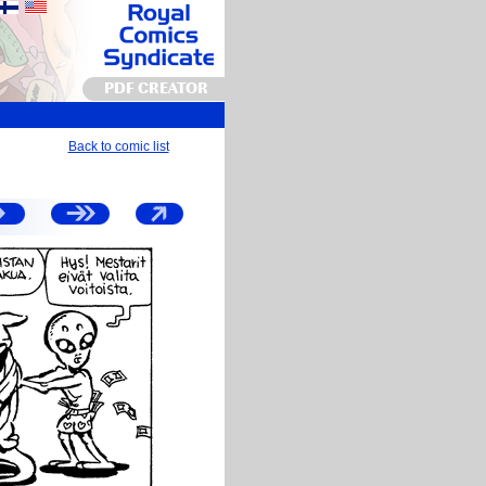
PDF CREATOR
Back to comic list