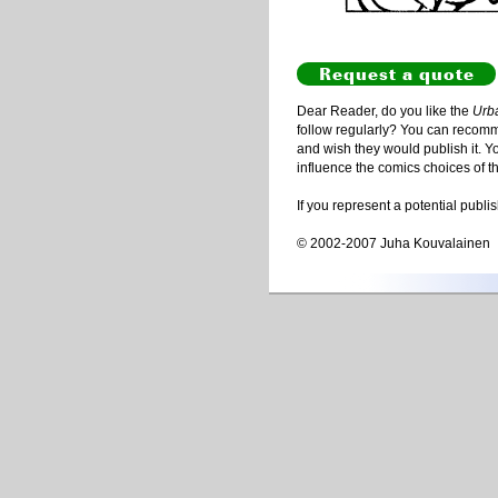
Request a quote
Dear Reader, do you like the
Urb
follow regularly? You can recommen
and wish they would publish it. Y
influence the comics choices of t
If you represent a potential publi
© 2002-2007 Juha Kouvalainen