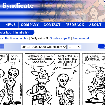
S
NEWS
COMPANY
CONTACT
FEEDBACK
ABOUT
strip, Finnish)
ers
|
Publication outlets
| Daily strips FI |
Sunday strips FI
|
Recommend