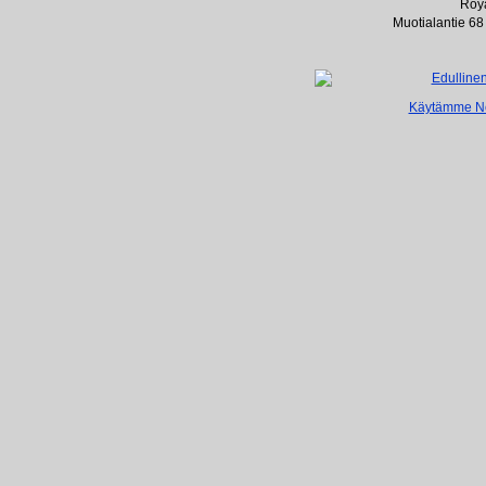
Roya
Muotialantie 68
Käytämme Net