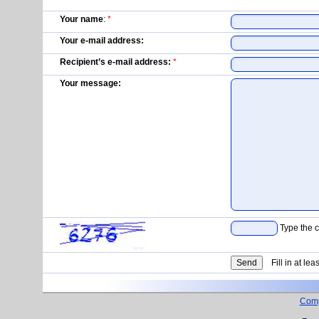
Your name
:
*
Your e-mail address:
Recipient’s e-mail address:
*
Your message:
Type the c
Fill in at lea
Com