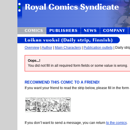
COMICS
PUBLISHERS
NEWS
COMPANY
Loikan vuoksi (Daily strip, Finnish)
Overview
|
Author
|
Main Characters
|
Publication outlets
| Daily stri
Oops...!
You did not fill in all required form fields or some value is wrong.
RECOMMEND THIS COMIC TO A FRIEND!
If you want your friend to read the strip below, please fill in the fo
If you don’t want to send a message, you can return
to the comics
.