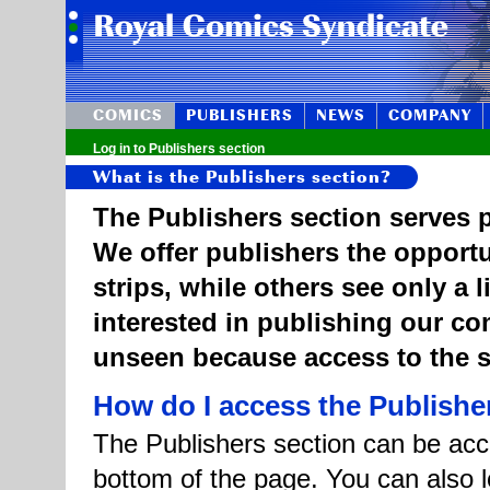
COMICS
PUBLISHERS
NEWS
COMPANY
Log in to Publishers section
What is the Publishers section?
The Publishers section serves p
We offer publishers the opportu
strips, while others see only a 
interested in publishing our c
unseen because access to the st
How do I access the Publishe
The Publishers section can be acce
bottom of the page. You can also l