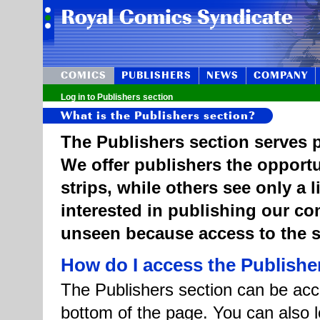
COMICS
PUBLISHERS
NEWS
COMPANY
Log in to Publishers section
What is the Publishers section?
The Publishers section serves p
We offer publishers the opportu
strips, while others see only a 
interested in publishing our c
unseen because access to the st
How do I access the Publishe
The Publishers section can be acce
bottom of the page. You can also l