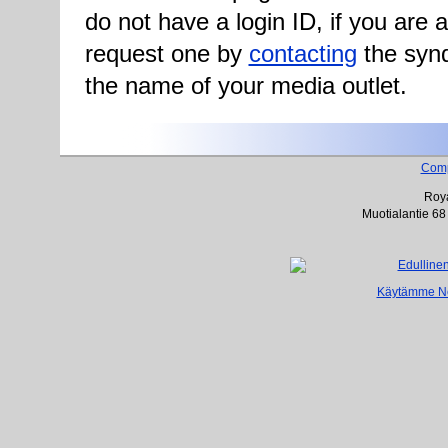
do not have a login ID, if you are
request one by
contacting
the synd
the name of your media outlet.
Com
Roya
Muotialantie 68
Käytämme Net