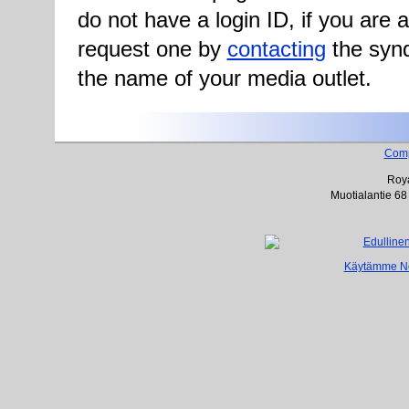
do not have a login ID, if you are
request one by
contacting
the synd
the name of your media outlet.
Com
Roya
Muotialantie 68
Käytämme Net