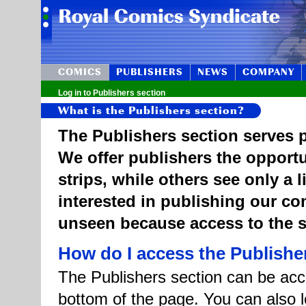
COMICS
PUBLISHERS
NEWS
COMPANY
Log in to Publishers section
What is the Publishers section?
The Publishers section serves p
We offer publishers the opportu
strips, while others see only a 
interested in publishing our c
unseen because access to the st
How do I access the Publishe
The Publishers section can be acce
bottom of the page. You can also l