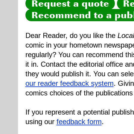
Request a quote
Re
Recommend to a publ
Dear Reader, do you like the
Loca
comic in your hometown newspaper 
regularly? You can recommend this
it in. Contact the editorial office 
they would publish it. You can sele
our reader feedback system
. Givi
comics choices of the publications
If you represent a potential publis
using our
feedback form
.