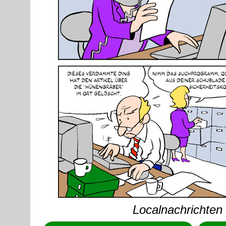
Localnachrichten