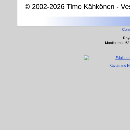
© 2002-2026 Timo Kähkönen - Ves
Com
Roya
Muotialantie 68
Käytämme Net