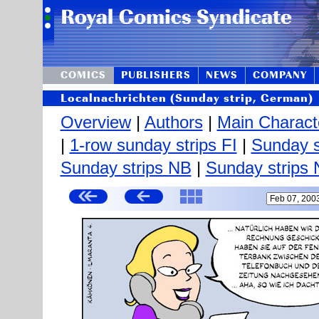
COMICS
PUBLISHERS
NEWS
COMPANY
Localnachrichten (Sunday strip, German)
Overview
|
Authors
|
Main Charact
|
1-row sunday strips FI
|
Sunday s
Sunday strips NB
|
Sunday strips