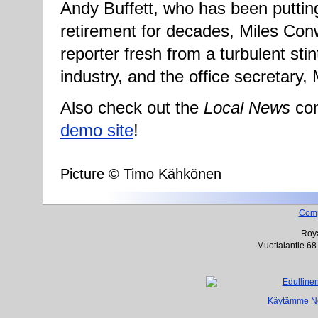
Andy Buffett, who has been putting
retirement for decades, Miles Con
reporter fresh from a turbulent stin
industry, and the office secretary, 
Also check out the
Local News
com
demo site
!
Picture © Timo Kähkönen
Com
Roya
Muotialantie 68
Käytämme Net