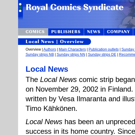
COMICS
PUBLISHERS
NEWS
COMPANY
Local News | Overview
Overview |
Authors
|
Main Characters
|
Publication outlets
|
Sunday s
Sunday strips NB
|
Sunday strips NN
|
Sunday strips DE
|
Recomm
Local News
The
Local News
comic strip began
on November 29, 2002 in Finland. T
written by Vesa Ilmaranta and illus
Timo Kähkönen.
Local News
has been an unpreced
success in its home country. Since i