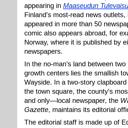
appearing in
Maaseudun Tulevais
Finland’s most-read news outlets, 
appeared in more than 50 newspa
comic also appears abroad, for ex
Norway, where it is published by e
newspapers.
In the no-man’s land between two 
growth centers lies the smallish to
Wayside. In a two-story clapboard 
the town square, the county’s mo
and only—local newspaper, the
Wa
Gazette
, maintains its editorial off
The editorial staff is made up of Ed