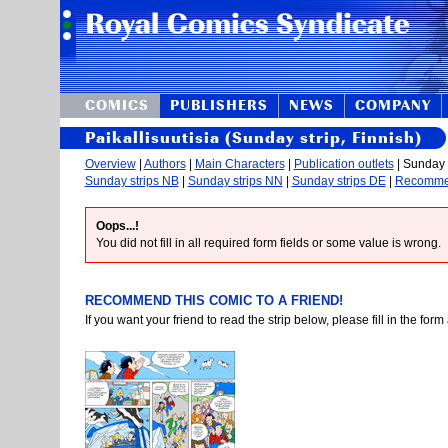
COMICS
PUBLISHERS
NEWS
COMPANY
Paikallisuutisia (Sunday strip, Finnish)
Overview
|
Authors
|
Main Characters
|
Publication outlets
| Sunday s
Sunday strips NB
|
Sunday strips NN
|
Sunday strips DE
|
Recomm
Oops...!
You did not fill in all required form fields or some value is wrong.
RECOMMEND THIS COMIC TO A FRIEND!
If you want your friend to read the strip below, please fill in the fo