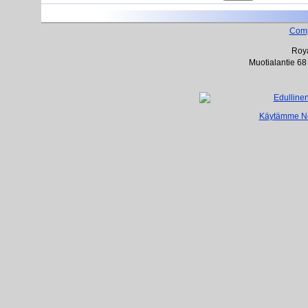
Com
Roya
Muotialantie 68
Käytämme Net