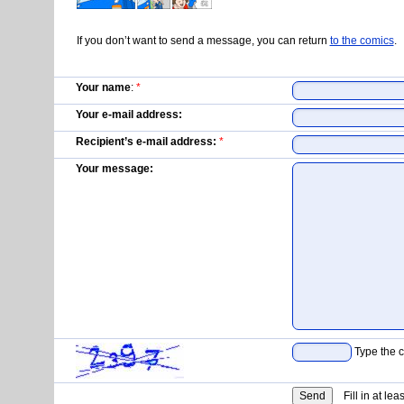
If you don’t want to send a message, you can return
to the comics
.
Your name
:
*
Your e-mail address:
Recipient’s e-mail address:
*
Your message:
Type the c
Fill in at lea