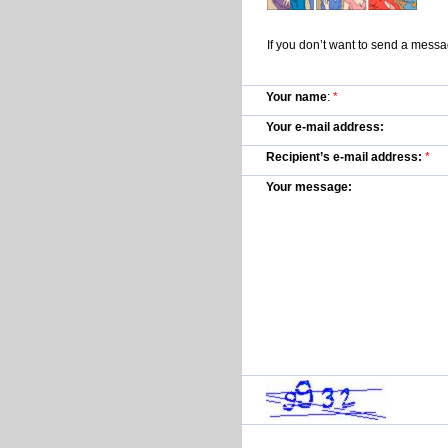
If you don’t want to send a mess
Your name
:
*
Your e-mail address:
Recipient’s e-mail address:
*
Your message: