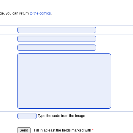
age, you can return
to the comics
.
Type the code from the image
Fill in at least the fields marked with
*