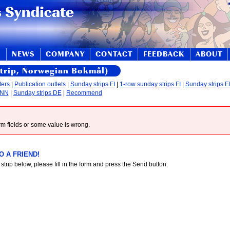
S
NEWS
COMPANY
CONTACT
FEEDBACK
ABOUT
strip, Norwegian Bokmål)
ters
|
Publication outlets
|
Sunday strips FI
|
1-row sunday strips FI
|
Sunday strips 
 NN
|
Sunday strips DE
|
Recommend
form fields or some value is wrong.
 A FRIEND!
 strip below, please fill in the form and press the Send button.