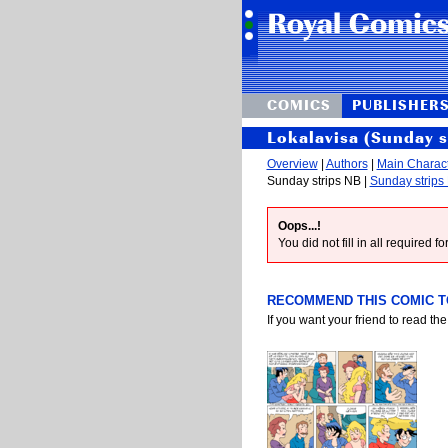
COMICS
PUBLISHER
Lokalavisa (Sunday 
Overview
|
Authors
|
Main Charac
Sunday strips NB |
Sunday strips
Oops...!
You did not fill in all required 
RECOMMEND THIS COMIC TO
If you want your friend to read the