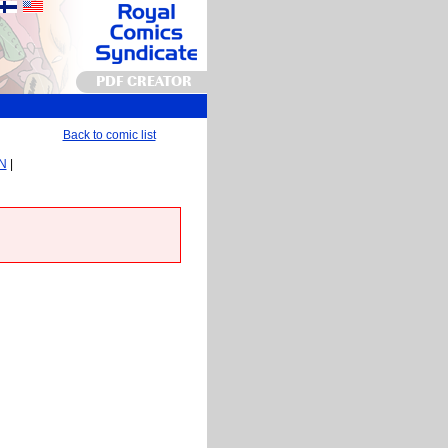
PDF CREATOR
Back to comic list
EN
|