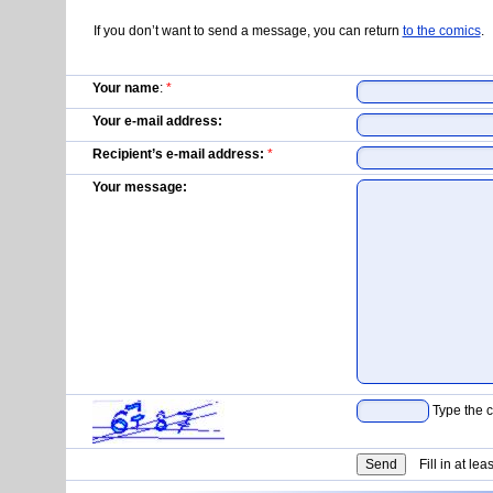
If you don’t want to send a message, you can return
to the comics
.
Your name
:
*
Your e-mail address:
Recipient’s e-mail address:
*
Your message:
Type the c
Fill in at lea