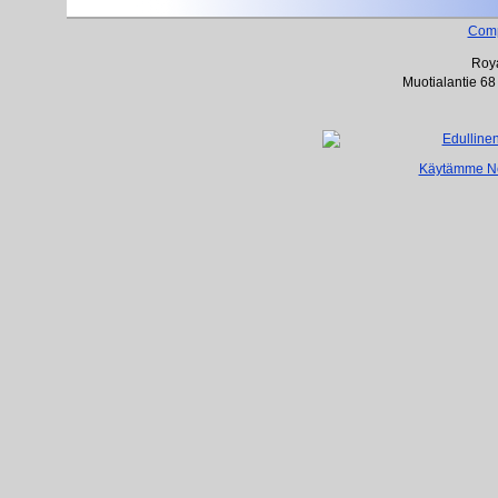
Com
Roya
Muotialantie 68
Käytämme Net