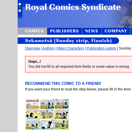
COMICS
PUBLISHERS
NEWS
COMPANY
Sekametsä (Sunday strip, Finnish)
Overview
|
Authors
|
Main Characters
|
Publication outlets
| Sunday s
Oops...!
You did not fill in all required form fields or some value is wrong.
RECOMMEND THIS COMIC TO A FRIEND!
If you want your friend to read the strip below, please fill in the fo