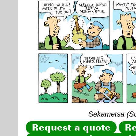
Sekametsä (Sun
Request a quote
Re