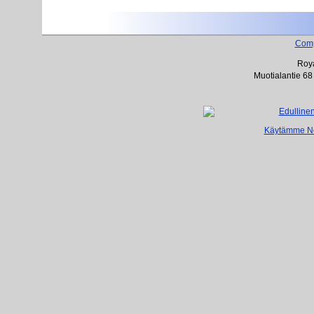
Com
Roya
Muotialantie 68
Käytämme Net