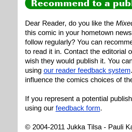
Recommend to a publ
Dear Reader, do you like the
Mixe
this comic in your hometown newsp
follow regularly? You can recomme
to read it in. Contact the editorial
wish they would publish it. You can
using
our reader feedback system
influence the comics choices of th
If you represent a potential publis
using our
feedback form
.
© 2004-2011 Jukka Tilsa - Pauli Ka