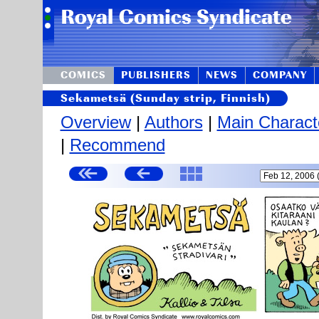
COMICS
PUBLISHERS
NEWS
COMPANY
Sekametsä (Sunday strip, Finnish)
Overview
|
Authors
|
Main Charact
|
Recommend