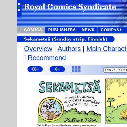
COMICS
PUBLISHERS
NEWS
COMPANY
Sekametsä (Sunday strip, Finnish)
Overview
|
Authors
|
Main Charact
|
Recommend