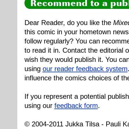
Recommend to a publ
Dear Reader, do you like the
Mixe
this comic in your hometown newsp
follow regularly? You can recomme
to read it in. Contact the editorial
wish they would publish it. You can
using
our reader feedback system
influence the comics choices of th
If you represent a potential publis
using our
feedback form
.
© 2004-2011 Jukka Tilsa - Pauli Ka