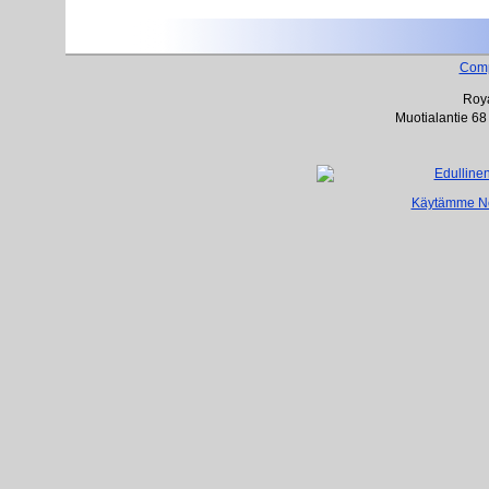
Com
Roya
Muotialantie 68
Käytämme Net