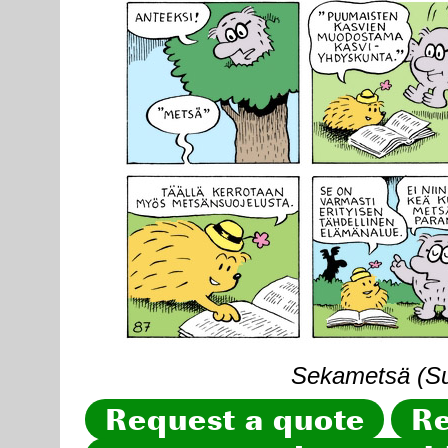
Sekametsä (Sun
Request a quote
Re