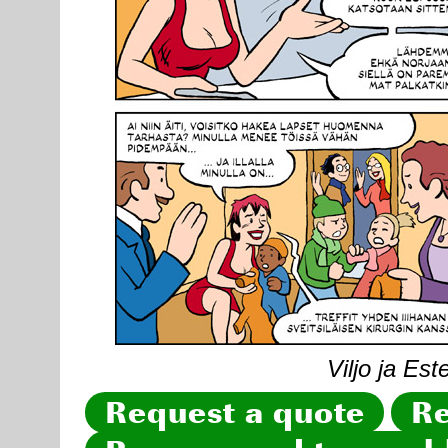
Viljo ja Est
Request a quote
Re