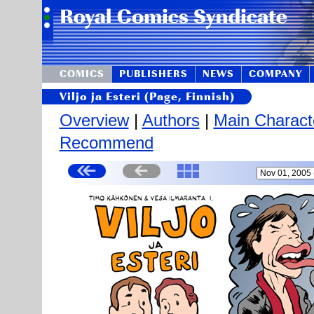
COMICS
PUBLISHERS
NEWS
COMPANY
Viljo ja Esteri (Page, Finnish)
Overview
|
Authors
|
Main Charact
Recommend