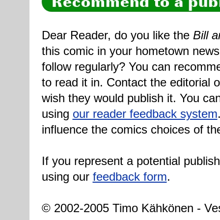
Recommend to a publ
Dear Reader, do you like the
Bill 
this comic in your hometown newsp
follow regularly? You can recomme
to read it in. Contact the editorial
wish they would publish it. You can
using
our reader feedback system
influence the comics choices of th
If you represent a potential publis
using our
feedback form
.
© 2002-2005 Timo Kähkönen - Ves