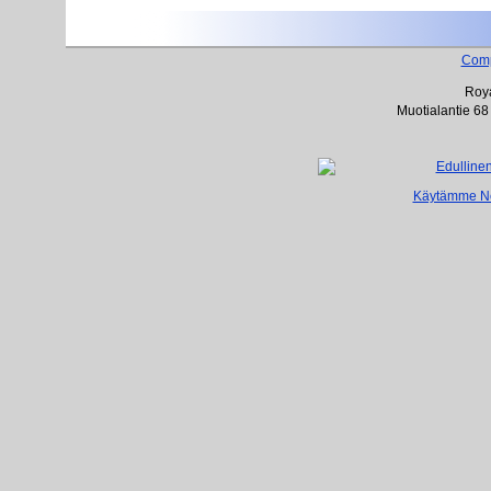
Com
Roya
Muotialantie 68
Käytämme Net