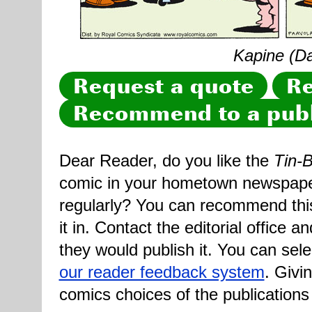
Kapine (Dai
Request a quote
Re
Recommend to a publ
Dear Reader, do you like the
Tin-B
comic in your hometown newspaper 
regularly? You can recommend this
it in. Contact the editorial office 
they would publish it. You can sele
our reader feedback system
. Givi
comics choices of the publications