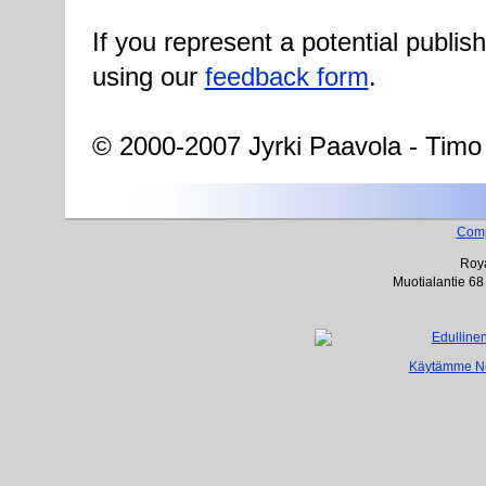
If you represent a potential publis
using our
feedback form
.
© 2000-2007 Jyrki Paavola - Timo
Com
Roya
Muotialantie 68
Käytämme Net