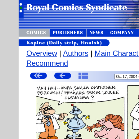
COMICS
PUBLISHERS
NEWS
COMPANY
Kapine (Daily strip, Finnish)
Overview
|
Authors
|
Main Charact
Recommend